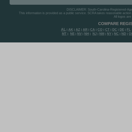
DISCLAIMER: South-Carolina-Registered-Agents
This information is provided as a public service. SCRA takes reasonable action to
All logos are
COMPARE REGIS
AL
AK
AZ
AR
CA
CO
CT
DC
DE
FL
|
|
|
|
|
|
|
|
|
MT
NE
NV
NH
NJ
NM
NY
NC
ND
O
|
|
|
|
|
|
|
|
|