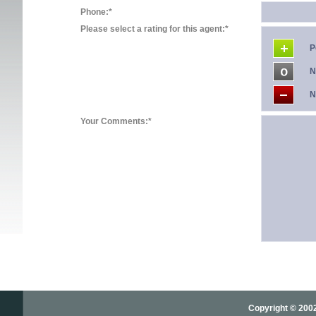
Phone:*
Please select a rating for this agent:*
P
N
N
Your Comments:*
Copyright © 2002-