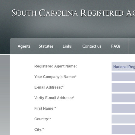
Registered Agent Name:
Your Company's Name:*
E-mail Address:*
Verify E-mail Address:*
First Name:*
Country:*
City:*