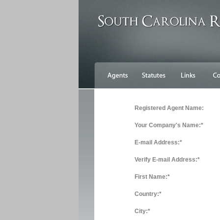
Registered Agent Name:
Your Company's Name:*
E-mail Address:*
Verify E-mail Address:*
First Name:*
Country:*
City:*