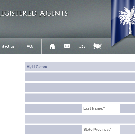
Last Name:*
State/Province:*