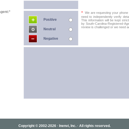
agent:*
*
We are requesting your phone in
need to independently verify detai
Positive
This information will be kept stric
by South-Carolina-Registered-Agen
review is challenged or we need add
Neutral
Negative
Copyright © 2002-2026 · Inenvi, Inc. · All rights reserved.