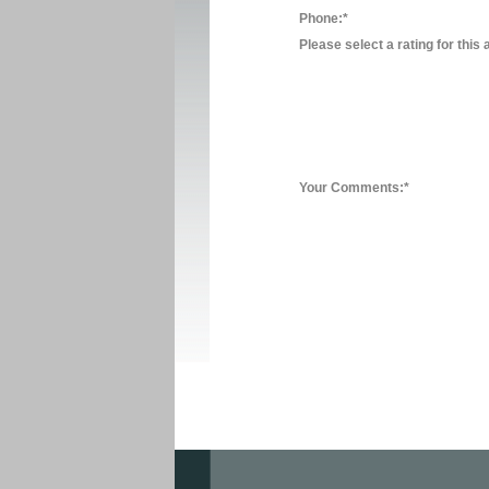
Phone:*
Please select a rating for this 
Your Comments:*