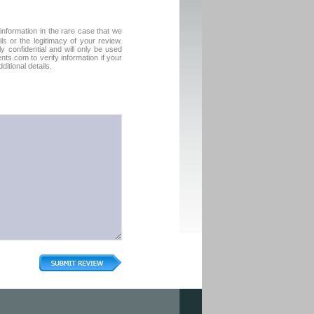
formation in the rare case that we
ls or the legitimacy of your review.
tly confidential and will only be used
ts.com to verify information if your
itional details.